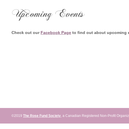
Home
News
Events
Don
Check out our
Facebook Page
to find out about upcoming 
©2019
The Rose Fund Society
, a Canadian Registered Non-Profit Organiz